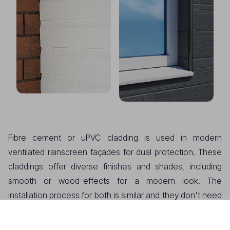
Fibre cement or uPVC cladding is used in modern
ventilated rainscreen façades for dual protection. These
claddings offer diverse finishes and shades, including
smooth or wood-effects for a modern look. The
installation process for both is similar and they don't need
repainting, ensuring minimal maintenance. Fibre cement
only requires an occasional wash, if necessary. Products