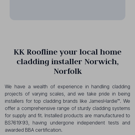
KK Roofline your local home
cladding installer Norwich,
Norfolk
We have a wealth of experience in handling cladding
projects of varying scales, and we take pride in being
installers for top cladding brands like JamesHardie™. We
offer a comprehensive range of sturdy cladding systems
for supply and fit. Installed products are manufactured to
BS7619:93, having undergone independent tests and
awarded BBA certification.