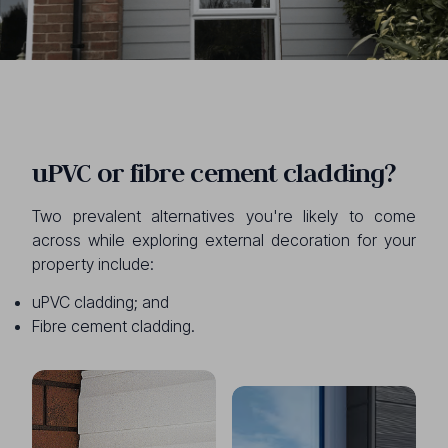
uPVC or fibre cement cladding?
Two prevalent alternatives you're likely to come
across while exploring external decoration for your
property include:
uPVC cladding; and
Fibre cement cladding.