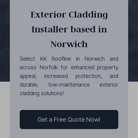
Exterior Cladding
Installer based in
Norwich
Select KK Roofline in Norwich and
across Norfolk for enhanced property
appeal, increased protection, and
durable, low-maintenance exterior
cladding solutions!
Get a Free Quote Now!