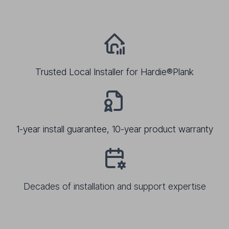
Trusted Local Installer for Hardie®Plank
1-year install guarantee, 10-year product warranty
Decades of installation and support expertise