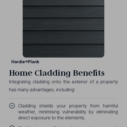
Hardie®Plank
Home Cladding Benefits
Integrating cladding onto the exterior of a property
has many advantages, including:
Cladding shields your property from harmful
weather, minimising vulnerability by eliminating
direct exposure to the elements.