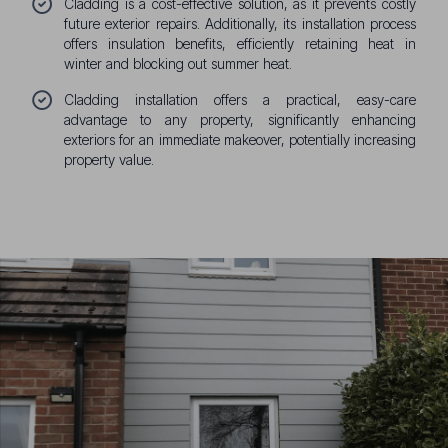
Cladding is a cost-effective solution, as it prevents costly
future exterior repairs. Additionally, its installation process
offers insulation benefits, efficiently retaining heat in
winter and blocking out summer heat.
Cladding installation offers a practical, easy-care
advantage to any property, significantly enhancing
exteriors for an immediate makeover, potentially increasing
property value.